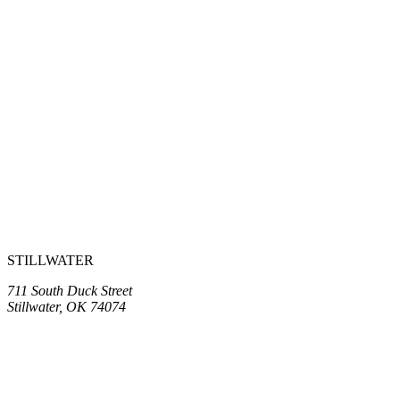
STILLWATER
711 South Duck Street
Stillwater, OK 74074