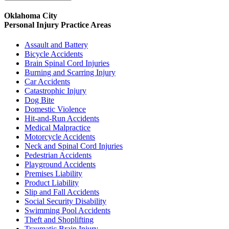
Oklahoma City
Personal Injury
Practice Areas
Assault and Battery
Bicycle Accidents
Brain Spinal Cord Injuries
Burning and Scarring Injury
Car Accidents
Catastrophic Injury
Dog Bite
Domestic Violence
Hit-and-Run Accidents
Medical Malpractice
Motorcycle Accidents
Neck and Spinal Cord Injuries
Pedestrian Accidents
Playground Accidents
Premises Liability
Product Liability
Slip and Fall Accidents
Social Security Disability
Swimming Pool Accidents
Theft and Shoplifting
Traumatic Brain Injury