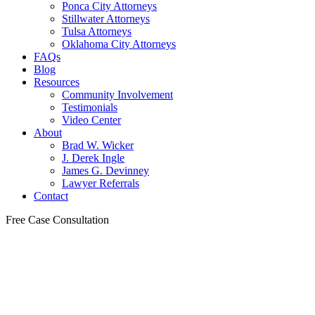
Ponca City Attorneys
Stillwater Attorneys
Tulsa Attorneys
Oklahoma City Attorneys
FAQs
Blog
Resources
Community Involvement
Testimonials
Video Center
About
Brad W. Wicker
J. Derek Ingle
James G. Devinney
Lawyer Referrals
Contact
Free Case Consultation