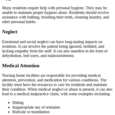
Many residents require help with personal hygiene. They may be
unable to maintain proper hygiene alone. Residents should receive
assistance with bathing, brushing their teeth, cleaning laundry, and
other personal habits.
Neglect
Emotional and social neglect can have long-lasting impacts on
residents. It can involve the patient being ignored, belittled, and
lacking empathy from the staff. It can also manifest in the form of
dehydration, bed sores, and malnourishment.
Medical Attention
Nursing home facilities are responsible for providing medical
attention, prevention, and medication for various conditions. The
facility must have the resources to care for residents and maintain
their condition. When medical neglect or abuse is present, it can also
lead to a medical malpractice claim, with some examples including:
Hitting
Inappropriate use of restraints
Ridicule or humiliation