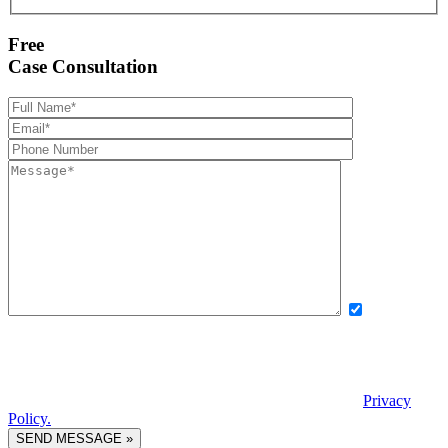
Free
Case Consultation
Yes, I want
to receive exclusive updates, offers, and news via text message from
Boettcher, Devinney, Ingle, Wicker. By providing my phone number
and checking this box, I agree to receive recurring automated
promotional messages. Message and data rates may apply. Reply
STOP to unsubscribe. | Reply HELP for help. View our
Privacy
Policy.