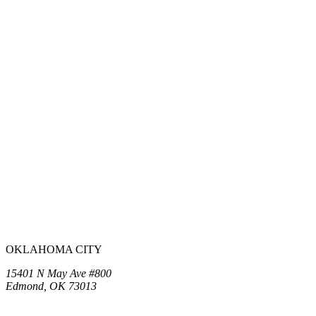
OKLAHOMA CITY
15401 N May Ave #800
Edmond, OK 73013