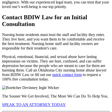
negligence. With our experienced legal team, you can trust that your
loved one’s well-being is our top priority.
Contact BDIW Law for an Initial
Consultation
Nursing home residents must trust the staff and facility they enter.
They live here, and you want them to be comfortable and receive
the best treatment. Nursing home staff and facility owners are
responsible for their resident’s care.
Physical, emotional, financial, and sexual abuse have lasting
impressions on victims. They are hurt, confused, and can suffer
depression because the people who are meant to care for them are
harming them. Call an Oklahoma City nursing home abuse lawyer
from BDIW Law or fill out our
quick contact form
to request a
100% free consultation today.
The Sooner We Get Involved, The More We Can Do To Help You.
SPEAK TO AN ATTORNEY TODAY