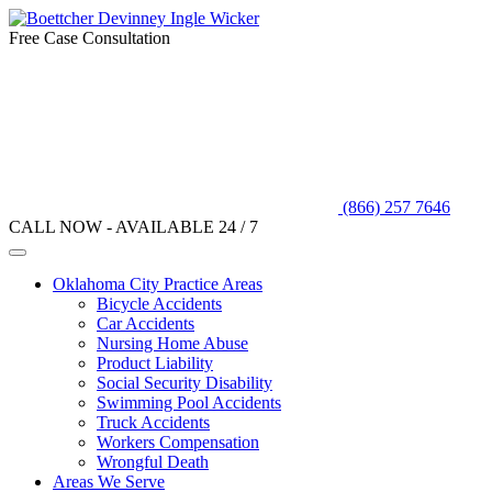
Free Case Consultation
(866) 257 7646
CALL NOW - AVAILABLE 24 / 7
Oklahoma City Practice Areas
Bicycle Accidents
Car Accidents
Nursing Home Abuse
Product Liability
Social Security Disability
Swimming Pool Accidents
Truck Accidents
Workers Compensation
Wrongful Death
Areas We Serve