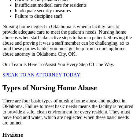
Insufficient medical care for residents
Inadequate security measures
Failure to discipline staff
Nursing home neglect in Oklahoma is when a facility fails to
provide adequate care to meet the patient’s needs. Nursing home
abuse is when staff take active steps to harm a patient. Showing the
abuse and proving it was a staff member can be challenging, so to
hold these parties liable, you must get help from a nursing home
abuse attorney in Oklahoma City, OK.
Our Team Is Here To Assist You Every Step Of The Way.
SPEAK TO AN ATTORNEY TODAY
Types of Nursing Home Abuse
There are four basic types of nursing home abuse and neglect in
Oklahoma. Failure to meet basic needs means the facility is required
to provide a safe, clean environment for every resident. They must
have food and water, which are neglected when these basic needs
are unmet.
Hygiene