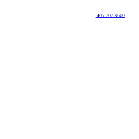
405-707-9660