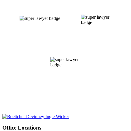
Office Locations