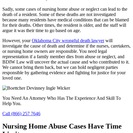
Sadly, some cases of nursing home abuse or neglect can lead to the
death of a resident. Some of these deaths are not investigated
because many residents have medical conditions that can be blamed
for their deaths. Other times, the resident is older, and the staff will
argue it was their time to go based on age.
However, your
Oklahoma City wrongful death lawyer
will
investigate the cause of death and determine if the nurses, caretakers,
or nursing home owners are responsible. You need legal
representation if a family member dies from abuse or neglect, and
BDIW Law will uncover the actual cause and who contributed to it.
We cannot bring them back, but we can hold negligent parties
responsible by gathering evidence and fighting for justice for your
loved one.
You Need An Attorney Who Has The Experience And Skill To
Help You.
Call (866) 257 7646
Nursing Home Abuse Cases Have Time