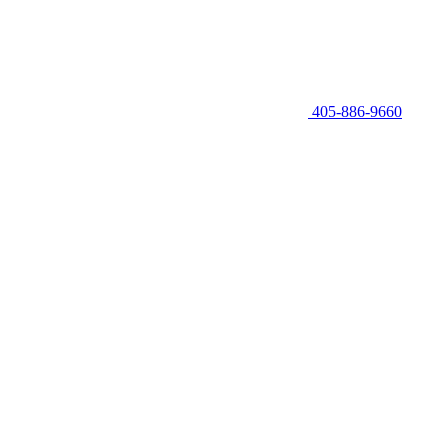
405-886-9660