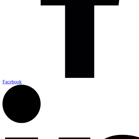
Facebook