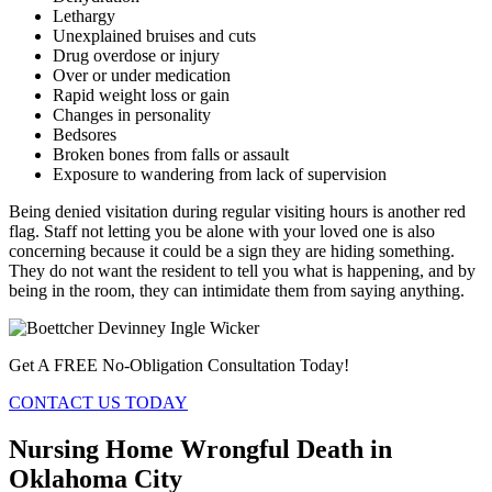
Lethargy
Unexplained bruises and cuts
Drug overdose or injury
Over or under medication
Rapid weight loss or gain
Changes in personality
Bedsores
Broken bones from falls or assault
Exposure to wandering from lack of supervision
Being denied visitation during regular visiting hours is another red
flag. Staff not letting you be alone with your loved one is also
concerning because it could be a sign they are hiding something.
They do not want the resident to tell you what is happening, and by
being in the room, they can intimidate them from saying anything.
Get A FREE No-Obligation Consultation Today!
CONTACT US TODAY
Nursing Home Wrongful Death in
Oklahoma City