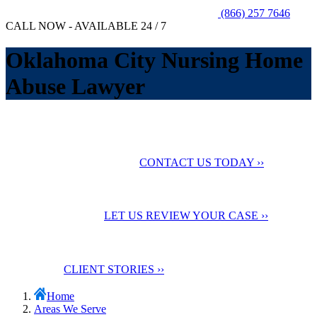
(866) 257 7646
CALL NOW - AVAILABLE 24 / 7
Oklahoma City Nursing Home
Abuse Lawyer
No Fee Unless You Win
We want to help you
maximize your compensation
CONTACT US TODAY ››
24 Hour Support
Contact us for a
Free Case Evaluation
LET US REVIEW YOUR CASE ››
Testimonials
Check out our
client stories
CLIENT STORIES ››
Home
Areas We Serve