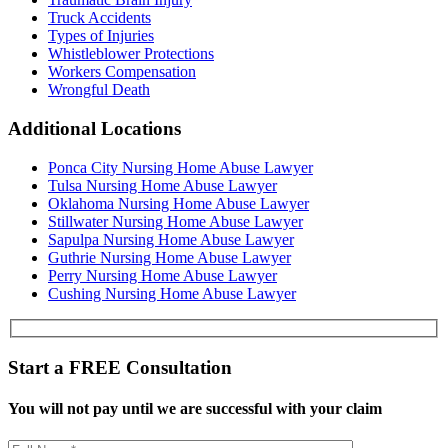
Truck Accidents
Types of Injuries
Whistleblower Protections
Workers Compensation
Wrongful Death
Additional Locations
Ponca City Nursing Home Abuse Lawyer
Tulsa Nursing Home Abuse Lawyer
Oklahoma Nursing Home Abuse Lawyer
Stillwater Nursing Home Abuse Lawyer
Sapulpa Nursing Home Abuse Lawyer
Guthrie Nursing Home Abuse Lawyer
Perry Nursing Home Abuse Lawyer
Cushing Nursing Home Abuse Lawyer
Start a
FREE
Consultation
You will not pay until we are successful with your claim