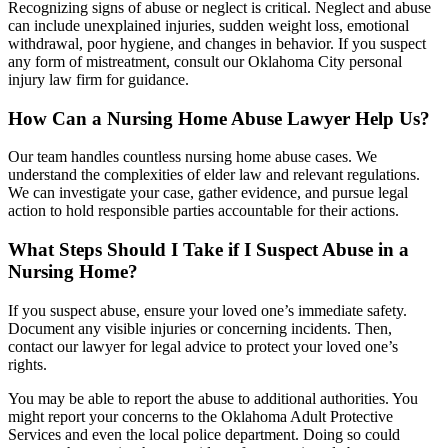
Recognizing signs of abuse or neglect is critical. Neglect and abuse
can include unexplained injuries, sudden weight loss, emotional
withdrawal, poor hygiene, and changes in behavior. If you suspect
any form of mistreatment, consult our Oklahoma City personal
injury law firm for guidance.
How Can a Nursing Home Abuse Lawyer Help Us?
Our team handles countless nursing home abuse cases. We
understand the complexities of elder law and relevant regulations.
We can investigate your case, gather evidence, and pursue legal
action to hold responsible parties accountable for their actions.
What Steps Should I Take if I Suspect Abuse in a
Nursing Home?
If you suspect abuse, ensure your loved one’s immediate safety.
Document any visible injuries or concerning incidents. Then,
contact our lawyer for legal advice to protect your loved one’s
rights.
You may be able to report the abuse to additional authorities. You
might report your concerns to the Oklahoma Adult Protective
Services and even the local police department. Doing so could