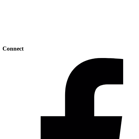
Connect