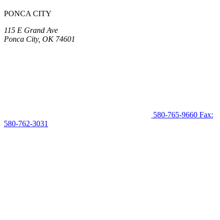
PONCA CITY
115 E Grand Ave
Ponca City, OK 74601
580-765-9660
Fax:
580-762-3031