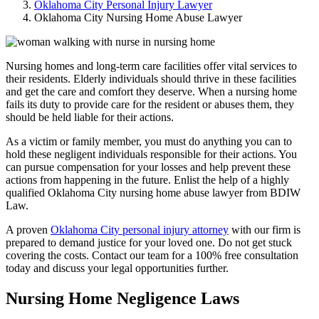
Oklahoma City Personal Injury Lawyer
Oklahoma City Nursing Home Abuse Lawyer
Nursing homes and long-term care facilities offer vital services to
their residents. Elderly individuals should thrive in these facilities
and get the care and comfort they deserve. When a nursing home
fails its duty to provide care for the resident or abuses them, they
should be held liable for their actions.
As a victim or family member, you must do anything you can to
hold these negligent individuals responsible for their actions. You
can pursue compensation for your losses and help prevent these
actions from happening in the future. Enlist the help of a highly
qualified Oklahoma City nursing home abuse lawyer from BDIW
Law.
A proven
Oklahoma City personal injury attorney
with our firm is
prepared to demand justice for your loved one. Do not get stuck
covering the costs. Contact our team for a 100% free consultation
today and discuss your legal opportunities further.
Nursing Home Negligence Laws