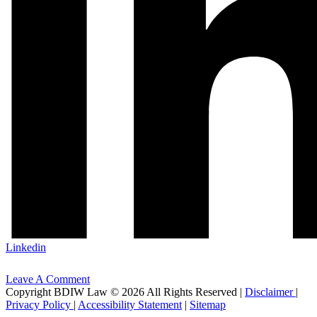
Linkedin
Leave A Comment
Copyright BDIW Law © 2026 All Rights Reserved |
Disclaimer
|
Privacy Policy
|
Accessibility Statement
|
Sitemap