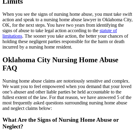
Limits
When you see the signs of nursing home abuse, you must take swift
action and speak to a nursing home abuse lawyer in Oklahoma City,
OK, for the next steps. You have two years from identifying the
signs of abuse to take legal action according to the
statute of
limitations
. The sooner you take action, the better your chances of
holding these negligent parties responsible for the harm or death
incurred by a nursing home resident.
Oklahoma City Nursing Home Abuse
FAQ
Nursing home abuse claims are notoriously sensitive and complex.
We want you to feel empowered when you demand that your loved
one’s abuser and other liable parties be held accountable to the
fullest extent of the law. For that reason, we have answered 5 of the
most frequently asked questions surrounding nursing home abuse
and neglect claims below:
What Are the Signs of Nursing Home Abuse or
Neglect?