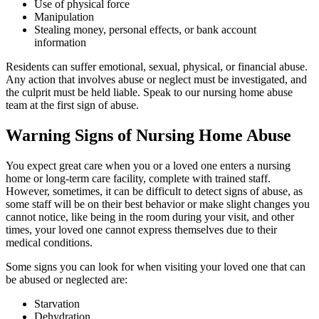
Use of physical force
Manipulation
Stealing money, personal effects, or bank account
information
Residents can suffer emotional, sexual, physical, or financial abuse.
Any action that involves abuse or neglect must be investigated, and
the culprit must be held liable. Speak to our nursing home abuse
team at the first sign of abuse.
Warning Signs of Nursing Home Abuse
You expect great care when you or a loved one enters a nursing
home or long-term care facility, complete with trained staff.
However, sometimes, it can be difficult to detect signs of abuse, as
some staff will be on their best behavior or make slight changes you
cannot notice, like being in the room during your visit, and other
times, your loved one cannot express themselves due to their
medical conditions.
Some signs you can look for when visiting your loved one that can
be abused or neglected are:
Starvation
Dehydration