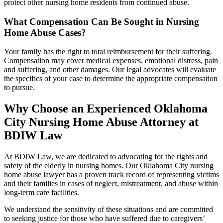
protect other nursing home residents from continued abuse.
What Compensation Can Be Sought in Nursing
Home Abuse Cases?
Your family has the right to total reimbursement for their suffering.
Compensation may cover medical expenses, emotional distress, pain
and suffering, and other damages. Our legal advocates will evaluate
the specifics of your case to determine the appropriate compensation
to pursue.
Why Choose an Experienced Oklahoma
City Nursing Home Abuse Attorney at
BDIW Law
At BDIW Law, we are dedicated to advocating for the rights and
safety of the elderly in nursing homes. Our Oklahoma City nursing
home abuse lawyer has a proven track record of representing victims
and their families in cases of neglect, mistreatment, and abuse within
long-term care facilities.
We understand the sensitivity of these situations and are committed
to seeking justice for those who have suffered due to caregivers’