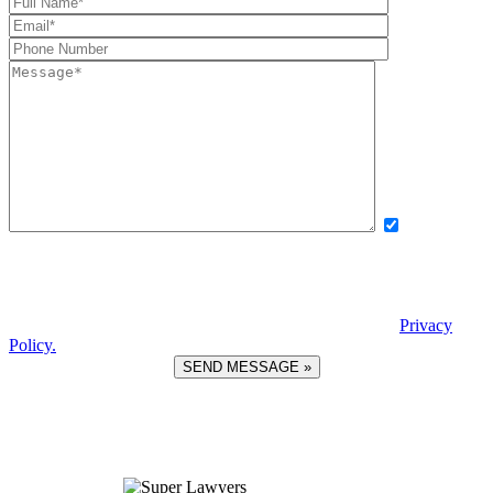
Yes, I want
to receive exclusive updates, offers, and news via text message from
Boettcher, Devinney, Ingle, Wicker. By providing my phone number
and checking this box, I agree to receive recurring automated
promotional messages. Message and data rates may apply. Reply
STOP to unsubscribe. | Reply HELP for help. View our
Privacy
Policy.