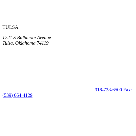
TULSA
1721 S Baltimore Avenue
Tulsa, Oklahoma 74119
918-728-6500
Fax:
(539) 664-4129