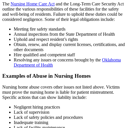
The
Nursing Home Care Act
and the Long-Term Care Security Act
outline the various responsibilities of these facilities for the safety
and well-being of residents. Failure to uphold these duties could be
considered negligence. Some of their legal obligations include:
Meeting fire safety standards
Annual inspections from the State Department of Health
Uphold and respect resident’s rights
Obtain, renew, and display current licenses, certifications, and
other documents
Hire qualified and competent staff
Resolving any issues or concerns brought by the
Oklahoma
Department of Health
Examples of Abuse in Nursing Homes
Nursing home abuse covers other issues not listed above. Victims
must prove the nursing home is liable for patient mistreatment.
Specific actions that can show liability include:
Negligent hiring practices
Lack of supervision
Lack of safety policies and procedures
Inadequate training
Lack of facility maintenance