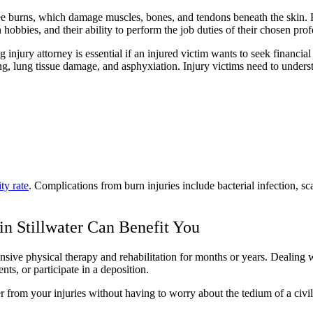
gree burns, which damage muscles, bones, and tendons beneath the skin
in hobbies, and their ability to perform the job duties of their chosen pro
injury attorney is essential if an injured victim wants to seek financial
, lung tissue damage, and asphyxiation. Injury victims need to understa
ity rate
. Complications from burn injuries include bacterial infection, 
in Stillwater Can Benefit You
sive physical therapy and rehabilitation for months or years. Dealing wi
ts, or participate in a deposition.
 from your injuries without having to worry about the tedium of a civil l