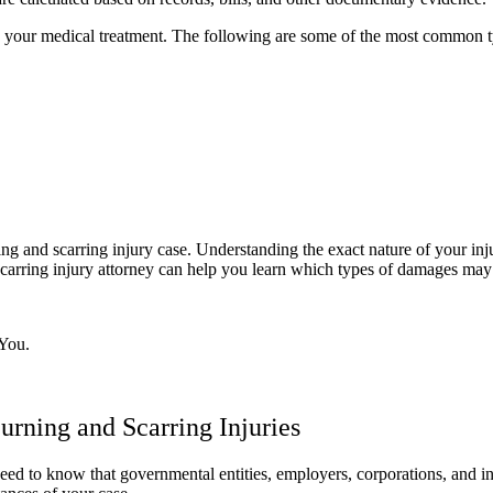
s and your medical treatment. The following are some of the most common
ing and scarring injury case. Understanding the exact nature of your in
carring injury attorney can help you learn which types of damages may 
You.
urning and Scarring Injuries
ou need to know that governmental entities, employers, corporations, and 