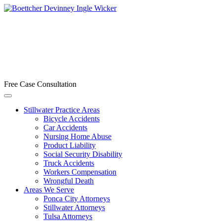
Free Case Consultation
Stillwater Practice Areas
Bicycle Accidents
Car Accidents
Nursing Home Abuse
Product Liability
Social Security Disability
Truck Accidents
Workers Compensation
Wrongful Death
Areas We Serve
Ponca City Attorneys
Stillwater Attorneys
Tulsa Attorneys