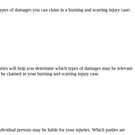
 types of damages you can claim in a burning and scarring injury case:
juries will help you determine which types of damages may be relevant
be claimed in your burning and scarring injury case.
individual persons may be liable for your injuries. Which parties are