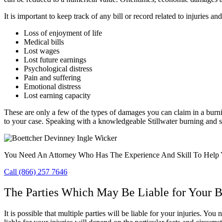
It is important to keep track of any bill or record related to injurie
Loss of enjoyment of life
Medical bills
Lost wages
Lost future earnings
Psychological distress
Pain and suffering
Emotional distress
Lost earning capacity
These are only a few of the types of damages you can claim in a burn
to your case. Speaking with a knowledgeable Stillwater burning and s
You Need An Attorney Who Has The Experience And Skill To Help 
Call (866) 257 7646
The Parties Which May Be Liable for Your B
It is possible that multiple parties will be liable for your injuries. Y