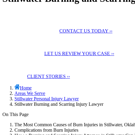
No Fee Unless You Win
We want to help you
maximize your compensation
CONTACT US TODAY ››
24 Hour Support
Contact us for a
Free Case Evaluation
LET US REVIEW YOUR CASE ››
Testimonials
Check out our
client stories
CLIENT STORIES ››
Home
Areas We Serve
Stillwater Personal Injury Lawyer
Stillwater Burning and Scarring Injury Lawyer
On This Page
The Most Common Causes of Burn Injuries in Stillwater, Okl
Complications from Burn Injuries