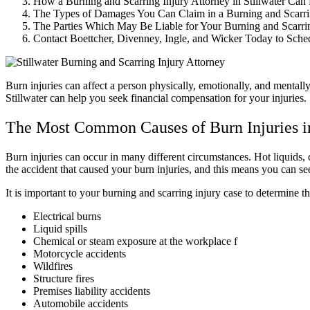
How a Burning and Scarring Injury Attorney in Stillwater Can
The Types of Damages You Can Claim in a Burning and Scarri
The Parties Which May Be Liable for Your Burning and Scarri
Contact Boettcher, Divenney, Ingle, and Wicker Today to Sche
Burn injuries can affect a person physically, emotionally, and mentall
Stillwater can help you seek financial compensation for your injuries.
The Most Common Causes of Burn Injuries i
Burn injuries can occur in many different circumstances. Hot liquids, 
the accident that caused your burn injuries, and this means you can s
It is important to your burning and scarring injury case to determine 
Electrical burns
Liquid spills
Chemical or steam exposure at the workplace f
Motorcycle accidents
Wildfires
Structure fires
Premises liability accidents
Automobile accidents