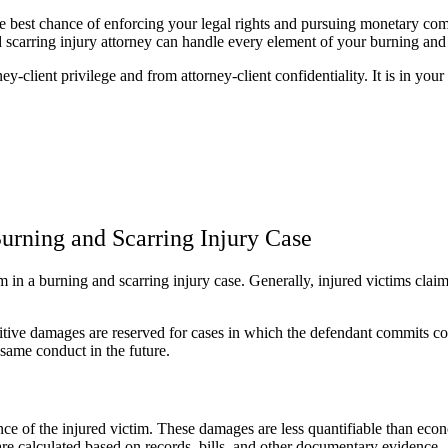
the best chance of enforcing your legal rights and pursuing monetary c
and scarring injury attorney can handle every element of your burning and
ey-client privilege and from attorney-client confidentiality. It is in your
rning and Scarring Injury Case
aim in a burning and scarring injury case. Generally, injured victims 
tive damages are reserved for cases in which the defendant commits con
same conduct in the future.
e of the injured victim. These damages are less quantifiable than econ
e calculated based on records, bills, and other documentary evidence.