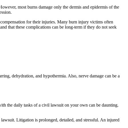
. However, most burns damage only the dermis and epidermis of the
fession.
 compensation for their injuries. Many burn injury victims often
nd that these complications can be long-term if they do not seek
scarring, dehydration, and hypothermia. Also, nerve damage can be a
th the daily tasks of a civil lawsuit on your own can be daunting.
awsuit. Litigation is prolonged, detailed, and stressful. An injured