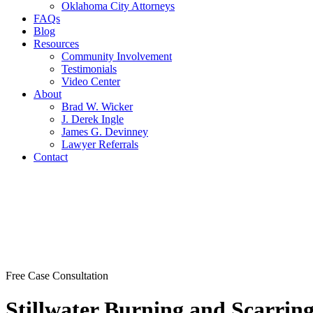
Oklahoma City Attorneys
FAQs
Blog
Resources
Community Involvement
Testimonials
Video Center
About
Brad W. Wicker
J. Derek Ingle
James G. Devinney
Lawyer Referrals
Contact
Free Case Consultation
Stillwater Burning and Scarrin