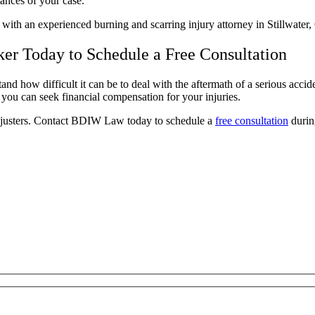
stances of your case.
e with an experienced burning and scarring injury attorney in Stillwate
ker Today to Schedule a Free Consultation
and how difficult it can be to deal with the aftermath of a serious accid
t you can seek financial compensation for your injuries.
djusters. Contact BDIW Law today to schedule a
free consultation
durin