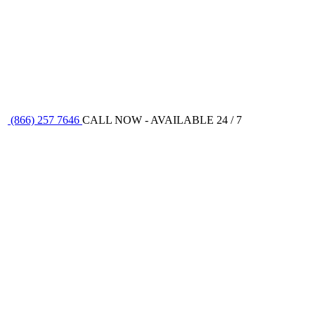
(866) 257 7646
CALL NOW - AVAILABLE 24 / 7