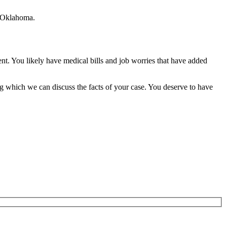
r, Oklahoma.
ent. You likely have medical bills and job worries that have added
g which we can discuss the facts of your case. You deserve to have