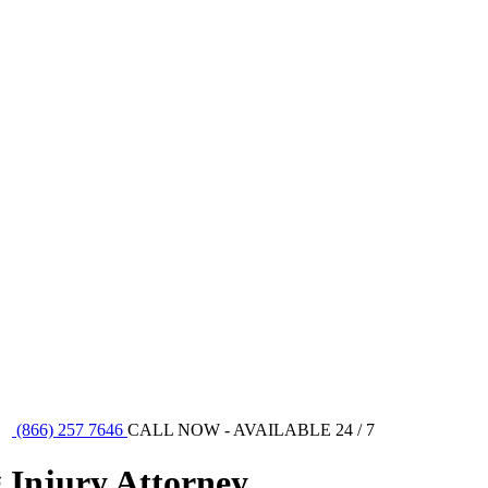
(866) 257 7646
CALL NOW - AVAILABLE 24 / 7
g Injury Attorney