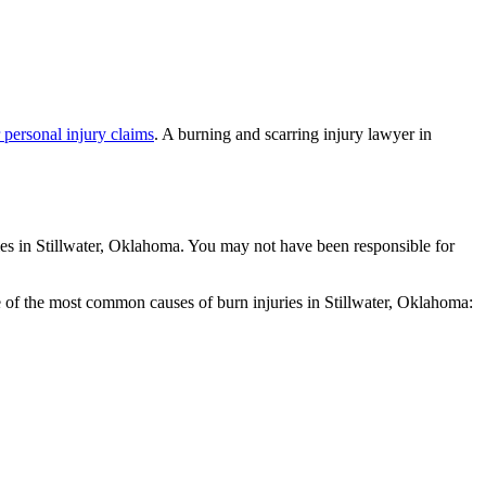
r personal injury claims
. A burning and scarring injury lawyer in
uries in Stillwater, Oklahoma. You may not have been responsible for
ome of the most common causes of burn injuries in Stillwater, Oklahoma: