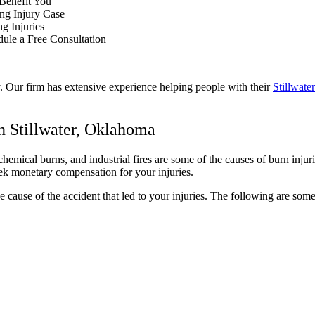
 Benefit You
ng Injury Case
ng Injuries
dule a Free Consultation
y. Our firm has extensive experience helping people with their
Stillwate
n Stillwater, Oklahoma
chemical burns, and industrial fires are some of the causes of burn inj
eek monetary compensation for your injuries.
the cause of the accident that led to your injuries. The following are s