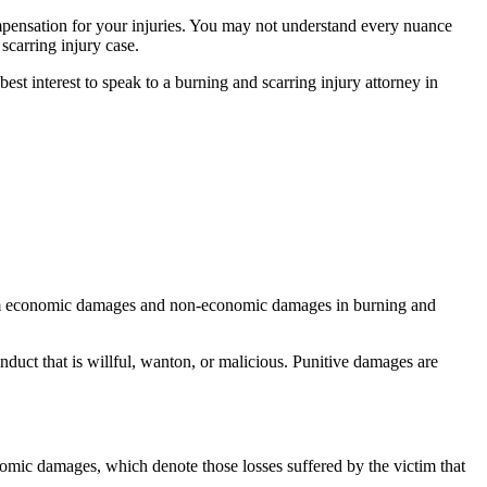
ompensation for your injuries. You may not understand every nuance
 scarring injury case.
 best interest to speak to a burning and scarring injury attorney in
claim economic damages and non-economic damages in burning and
duct that is willful, wanton, or malicious. Punitive damages are
omic damages, which denote those losses suffered by the victim that