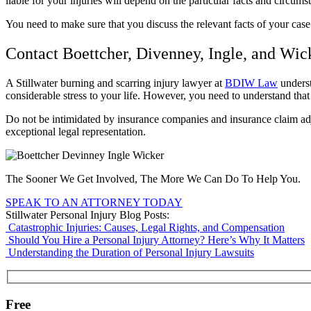
liable for your injuries will depend on the particular facts and circum
You need to make sure that you discuss the relevant facts of your cas
Contact Boettcher, Divenney, Ingle, and Wic
A Stillwater burning and scarring injury lawyer at
BDIW Law
underst
considerable stress to your life. However, you need to understand tha
Do not be intimidated by insurance companies and insurance claim a
exceptional legal representation.
The Sooner We Get Involved, The More We Can Do To Help You.
SPEAK TO AN ATTORNEY TODAY
Stillwater Personal Injury Blog Posts:
Catastrophic Injuries: Causes, Legal Rights, and Compensation
Should You Hire a Personal Injury Attorney? Here’s Why It Matters
Understanding the Duration of Personal Injury Lawsuits
Free