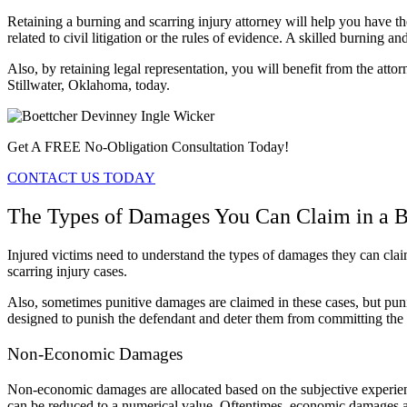
Retaining a burning and scarring injury attorney will help you have 
related to civil litigation or the rules of evidence. A skilled burning 
Also, by retaining legal representation, you will benefit from the attorn
Stillwater, Oklahoma, today.
Get A FREE No-Obligation Consultation Today!
CONTACT US TODAY
The Types of Damages You Can Claim in a Bu
Injured victims need to understand the types of damages they can cl
scarring injury cases.
Also, sometimes punitive damages are claimed in these cases, but puni
designed to punish the defendant and deter them from committing the 
Non-Economic Damages
Non-economic damages are allocated based on the subjective experienc
can be reduced to a numerical value. Oftentimes, economic damages ar