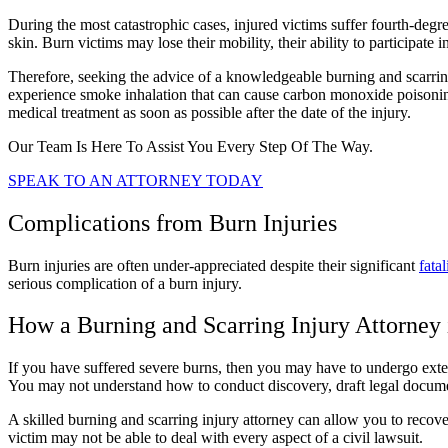
During the most catastrophic cases, injured victims suffer fourth-de
skin. Burn victims may lose their mobility, their ability to participate 
Therefore, seeking the advice of a knowledgeable burning and scarring 
experience smoke inhalation that can cause carbon monoxide poisoning
medical treatment as soon as possible after the date of the injury.
Our Team Is Here To Assist You Every Step Of The Way.
SPEAK TO AN ATTORNEY TODAY
Complications from Burn Injuries
Burn injuries are often under-appreciated despite their significant
fatal
serious complication of a burn injury.
How a Burning and Scarring Injury Attorney 
If you have suffered severe burns, then you may have to undergo exten
You may not understand how to conduct discovery, draft legal documen
A skilled burning and scarring injury attorney can allow you to recover
victim may not be able to deal with every aspect of a civil lawsuit.