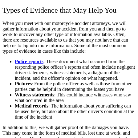
Types of Evidence that May Help You
When you meet with our motorcycle accident attorneys, we will
gather information about your accident from you and then go to
work to uncover any other type of information available. Often,
there are resources available to us that you may not have that can
help us to tap into more information. Some of the most common
types of evidence in cases like this include:
Police reports
: These document what occurred from the
responding police officer’s reports and often include negligent
driver statements, witness statements, a diagram of the
incident, and the officer’s opinion on what happened.
Pictures
: From the police officer as well as those from other
parties can be helpful in determining the losses you have
Witness statements
: This could include witnesses who saw
what occurred in the area
Medical records
: The information about your suffering can
be used here, but also about the other driver’s condition at the
time of the incident
In addition to this, we will gather proof of the damages you have.
This may come in the form of medical bills, lost time at work, and