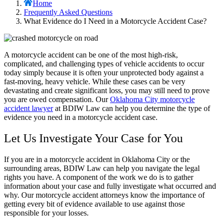
Home
Frequently Asked Questions
What Evidence do I Need in a Motorcycle Accident Case?
A motorcycle accident can be one of the most high-risk,
complicated, and challenging types of vehicle accidents to occur
today simply because it is often your unprotected body against a
fast-moving, heavy vehicle. While these cases can be very
devastating and create significant loss, you may still need to prove
you are owed compensation. Our
Oklahoma City motorcycle
accident lawyer
at BDIW Law can help you determine the type of
evidence you need in a motorcycle accident case.
Let Us Investigate Your Case for You
If you are in a motorcycle accident in Oklahoma City or the
surrounding areas, BDIW Law can help you navigate the legal
rights you have. A component of the work we do is to gather
information about your case and fully investigate what occurred and
why. Our motorcycle accident attorneys know the importance of
getting every bit of evidence available to use against those
responsible for your losses.