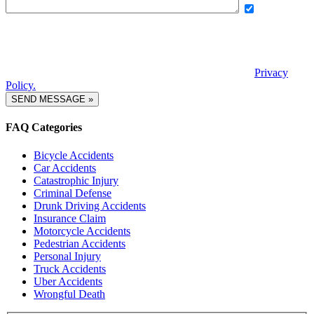
Yes, I want
to receive exclusive updates, offers, and news via text message from
Boettcher, Devinney, Ingle, Wicker. By providing my phone number
and checking this box, I agree to receive recurring automated
promotional messages. Message and data rates may apply. Reply
STOP to unsubscribe. | Reply HELP for help. View our
Privacy
Policy.
FAQ Categories
Bicycle Accidents
Car Accidents
Catastrophic Injury
Criminal Defense
Drunk Driving Accidents
Insurance Claim
Motorcycle Accidents
Pedestrian Accidents
Personal Injury
Truck Accidents
Uber Accidents
Wrongful Death