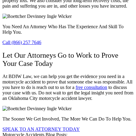
property loss. We also consider your long-term recovery costs, the
pain and suffering you are in, and other losses you have incurred.
You Need An Attorney Who Has The Experience And Skill To
Help You.
Call (866) 257 7646
Let Our Attorneys Go to Work to Prove
Your Case Today
At BDIW Law, we can help you get the evidence you need in a
motorcycle accident to prove that someone else was responsible. All
you have to do is reach out to us for a
free consultation
to discuss
your case with us. Do not wait to get the legal insight you need from
an Oklahoma City motorcycle accident lawyer.
The Sooner We Get Involved, The More We Can Do To Help You.
SPEAK TO AN ATTORNEY TODAY
Motorcycle Accidents Blog Posts: