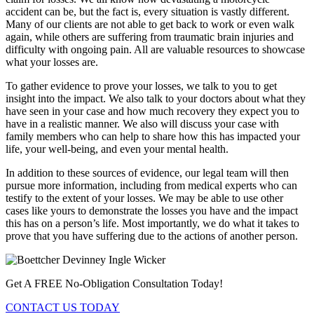
accident can be, but the fact is, every situation is vastly different.
Many of our clients are not able to get back to work or even walk
again, while others are suffering from traumatic brain injuries and
difficulty with ongoing pain. All are valuable resources to showcase
what your losses are.
To gather evidence to prove your losses, we talk to you to get
insight into the impact. We also talk to your doctors about what they
have seen in your case and how much recovery they expect you to
have in a realistic manner. We also will discuss your case with
family members who can help to share how this has impacted your
life, your well-being, and even your mental health.
In addition to these sources of evidence, our legal team will then
pursue more information, including from medical experts who can
testify to the extent of your losses. We may be able to use other
cases like yours to demonstrate the losses you have and the impact
this has on a person’s life. Most importantly, we do what it takes to
prove that you have suffering due to the actions of another person.
Get A FREE No-Obligation Consultation Today!
CONTACT US TODAY