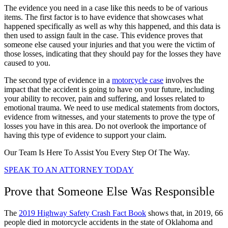
The evidence you need in a case like this needs to be of various
items. The first factor is to have evidence that showcases what
happened specifically as well as why this happened, and this data is
then used to assign fault in the case. This evidence proves that
someone else caused your injuries and that you were the victim of
those losses, indicating that they should pay for the losses they have
caused to you.
The second type of evidence in a
motorcycle case
involves the
impact that the accident is going to have on your future, including
your ability to recover, pain and suffering, and losses related to
emotional trauma. We need to use medical statements from doctors,
evidence from witnesses, and your statements to prove the type of
losses you have in this area. Do not overlook the importance of
having this type of evidence to support your claim.
Our Team Is Here To Assist You Every Step Of The Way.
SPEAK TO AN ATTORNEY TODAY
Prove that Someone Else Was Responsible
The
2019 Highway Safety Crash Fact Book
shows that, in 2019, 66
people died in motorcycle accidents in the state of Oklahoma and