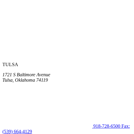
TULSA
1721 S Baltimore Avenue
Tulsa, Oklahoma 74119
918-728-6500
Fax:
(539) 664-4129