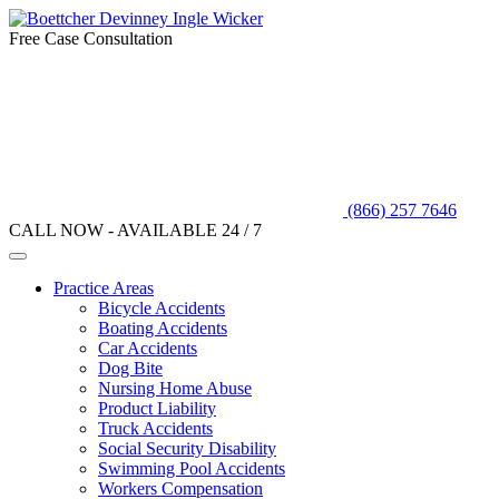
Free Case Consultation
(866) 257 7646
CALL NOW - AVAILABLE 24 / 7
Practice Areas
Bicycle Accidents
Boating Accidents
Car Accidents
Dog Bite
Nursing Home Abuse
Product Liability
Truck Accidents
Social Security Disability
Swimming Pool Accidents
Workers Compensation