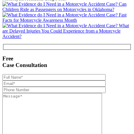
Can
Children Ride as Passengers on Motorcycles in Oklahoma?
Fast
Facts for Motorcycle Awareness Month
What
are Delayed Injuries You Could Experience from a Motorcycle
Accident?
Free
Case Consultation