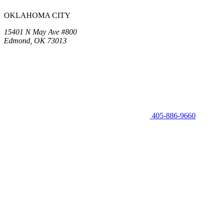
OKLAHOMA CITY
15401 N May Ave #800
Edmond, OK 73013
405-886-9660