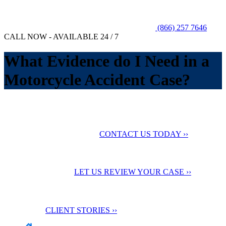
(866) 257 7646
CALL NOW - AVAILABLE 24 / 7
What Evidence do I Need in a
Motorcycle Accident Case?
No Fee Unless You Win
We want to help you
maximize your compensation
CONTACT US TODAY ››
24 Hour Support
Contact us for a
Free Case Evaluation
LET US REVIEW YOUR CASE ››
Testimonials
Check out our
client stories
CLIENT STORIES ››