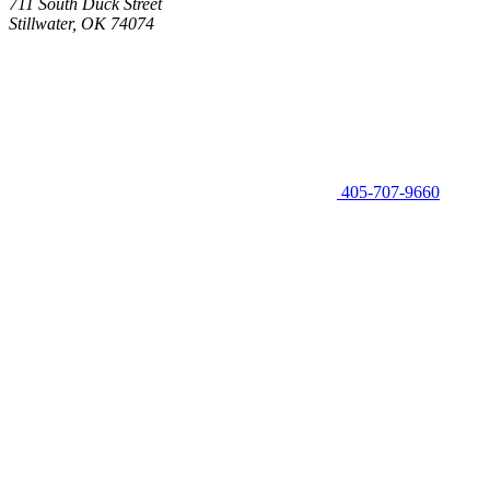
711 South Duck Street
Stillwater, OK 74074
405-707-9660