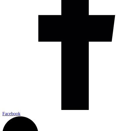
Facebook