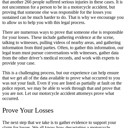
that another 266 people suffered serious injuries in these cases. It is
not uncommon for a person to be in a motorcycle accident, but
proving that someone else was responsible for the losses you
sustained can be much harder to do. That is why we encourage you
to allow us to help you with this legal process.
There are numerous ways to prove that someone else is responsible
for your losses. These include gathering evidence at the scene,
talking to witnesses, pulling videos of nearby areas, and gathering
information from third parties. Often, to gather this information, our
legal team must pursue conversations with witnesses, gather data
from the other driver’s medical records, and work with experts to
provide your case.
This is a challenging process, but our experience can help ensure
that we get all of the data available to prove what occurred to you
was not your fault. Even if you are listed as partially at fault on the
police report, we may be able to work through that and prove that
you are not. Let our motorcycle accident attorneys prove what
occurred.
Prove Your Losses
The next step that we take is to gather evidence to support your
claim for losses. We all know how devastating a motorcycle