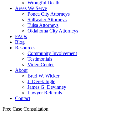
Wrongful Death
Areas We Serve
Ponca City Attorneys
Stillwater Attorneys
Tulsa Attorneys
Oklahoma City Attorneys
FAQs
Blog
Resources
Community Involvement
Testimonials
Video Center
About
Brad W. Wicker
J. Derek Ingle
James G. Devinney
Lawyer Referrals
Contact
Free Case Consultation