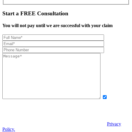
Start a
FREE
Consultation
You will not pay until we are successful with your claim
Yes, I want
to receive exclusive updates, offers, and news via text message from
Boettcher, Devinney, Ingle, Wicker. By providing my phone number
and checking this box, I agree to receive recurring automated
promotional messages. Message and data rates may apply. Reply
STOP to unsubscribe. | Reply HELP for help. View our
Privacy
Policy.