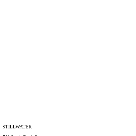
STILLWATER