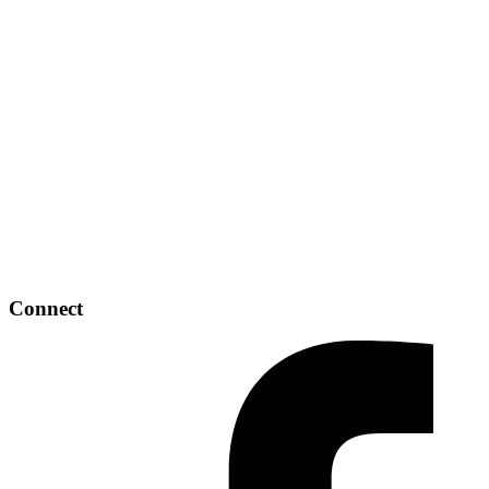
Connect