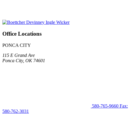
Office Locations
PONCA CITY
115 E Grand Ave
Ponca City, OK 74601
580-765-9660
Fax:
580-762-3031