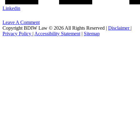
Linkedin
Leave A Comment
Copyright BDIW Law © 2026 All Rights Reserved |
Disclaimer
|
Privacy Policy
|
Accessibility Statement
|
Sitemap