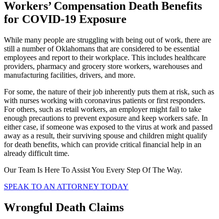
Workers’ Compensation Death Benefits
for COVID-19 Exposure
While many people are struggling with being out of work, there are
still a number of Oklahomans that are considered to be essential
employees and report to their workplace. This includes healthcare
providers, pharmacy and grocery store workers, warehouses and
manufacturing facilities, drivers, and more.
For some, the nature of their job inherently puts them at risk, such as
with nurses working with coronavirus patients or first responders.
For others, such as retail workers, an employer might fail to take
enough precautions to prevent exposure and keep workers safe. In
either case, if someone was exposed to the virus at work and passed
away as a result, their surviving spouse and children might qualify
for death benefits, which can provide critical financial help in an
already difficult time.
Our Team Is Here To Assist You Every Step Of The Way.
SPEAK TO AN ATTORNEY TODAY
Wrongful Death Claims