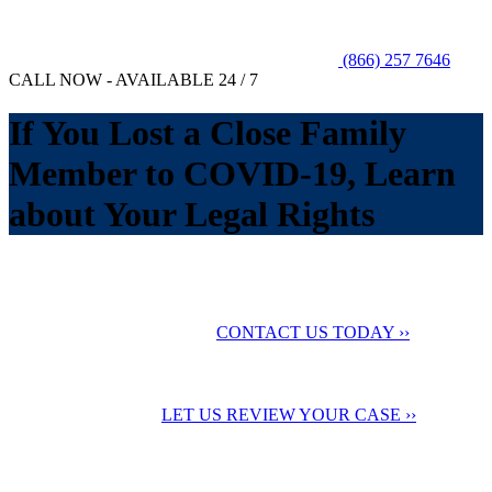
(866) 257 7646
CALL NOW - AVAILABLE 24 / 7
If You Lost a Close Family
Member to COVID-19, Learn
about Your Legal Rights
No Fee Unless You Win
We want to help you
maximize your compensation
CONTACT US TODAY ››
24 Hour Support
Contact us for a
Free Case Evaluation
LET US REVIEW YOUR CASE ››
Testimonials
Check out our