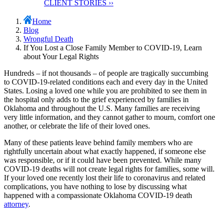
client stories
CLIENT STORIES ››
Home
Blog
Wrongful Death
If You Lost a Close Family Member to COVID-19, Learn
about Your Legal Rights
Hundreds – if not thousands – of people are tragically succumbing
to COVID-19-related conditions each and every day in the United
States. Losing a loved one while you are prohibited to see them in
the hospital only adds to the grief experienced by families in
Oklahoma and throughout the U.S. Many families are receiving
very little information, and they cannot gather to mourn, comfort one
another, or celebrate the life of their loved ones.
Many of these patients leave behind family members who are
rightfully uncertain about what exactly happened, if someone else
was responsible, or if it could have been prevented. While many
COVID-19 deaths will not create legal rights for families, some will.
If your loved one recently lost their life to coronavirus and related
complications, you have nothing to lose by discussing what
happened with a compassionate Oklahoma COVID-19 death
attorney
.