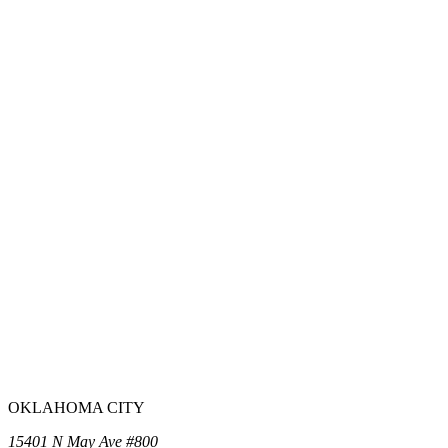
OKLAHOMA CITY
15401 N May Ave #800