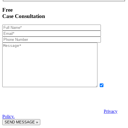
Free
Case Consultation
Yes, I want
to receive exclusive updates, offers, and news via text message from
Boettcher, Devinney, Ingle, Wicker. By providing my phone number
and checking this box, I agree to receive recurring automated
promotional messages. Message and data rates may apply. Reply
STOP to unsubscribe. | Reply HELP for help. View our
Privacy
Policy.