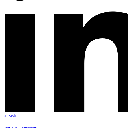
Linkedin