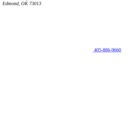
Edmond, OK 73013
405-886-9660