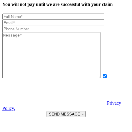
You will not pay until we are successful with your claim
Yes, I want
to receive exclusive updates, offers, and news via text message from
Boettcher, Devinney, Ingle, Wicker. By providing my phone number
and checking this box, I agree to receive recurring automated
promotional messages. Message and data rates may apply. Reply
STOP to unsubscribe. | Reply HELP for help. View our
Privacy
Policy.