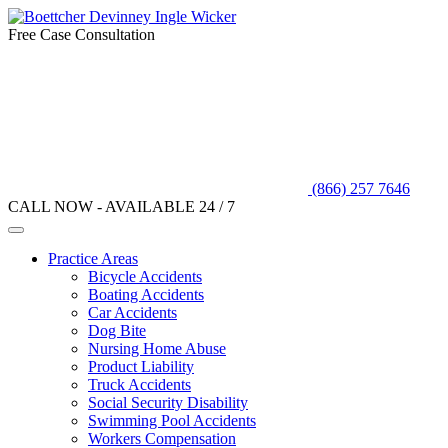
Free Case Consultation
(866) 257 7646
CALL NOW - AVAILABLE 24 / 7
Practice Areas
Bicycle Accidents
Boating Accidents
Car Accidents
Dog Bite
Nursing Home Abuse
Product Liability
Truck Accidents
Social Security Disability
Swimming Pool Accidents
Workers Compensation