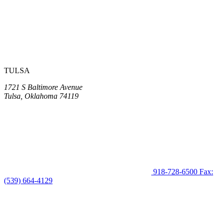
TULSA
1721 S Baltimore Avenue
Tulsa, Oklahoma 74119
918-728-6500
Fax:
(539) 664-4129