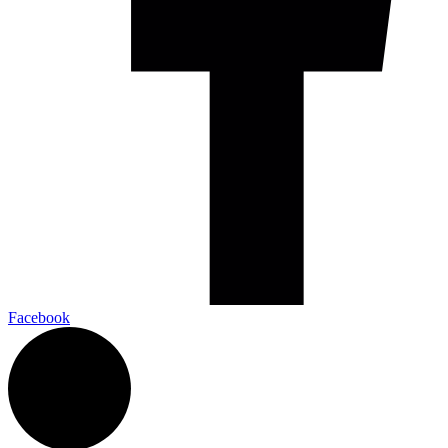
Facebook