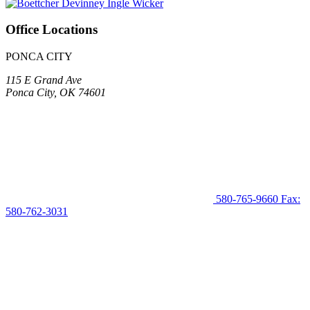
Office Locations
PONCA CITY
115 E Grand Ave
Ponca City, OK 74601
580-765-9660
Fax:
580-762-3031