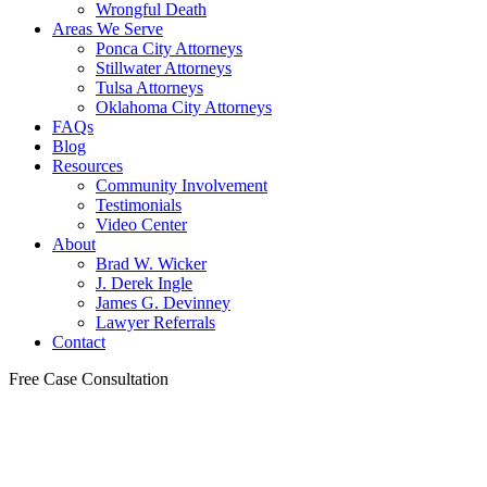
Wrongful Death
Areas We Serve
Ponca City Attorneys
Stillwater Attorneys
Tulsa Attorneys
Oklahoma City Attorneys
FAQs
Blog
Resources
Community Involvement
Testimonials
Video Center
About
Brad W. Wicker
J. Derek Ingle
James G. Devinney
Lawyer Referrals
Contact
Free Case Consultation