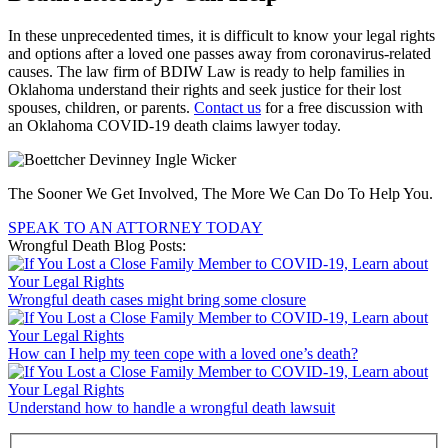
In these unprecedented times, it is difficult to know your legal rights
and options after a loved one passes away from coronavirus-related
causes. The law firm of BDIW Law is ready to help families in
Oklahoma understand their rights and seek justice for their lost
spouses, children, or parents.
Contact us
for a free discussion with
an Oklahoma COVID-19 death claims lawyer today.
The Sooner We Get Involved, The More We Can Do To Help You.
SPEAK TO AN ATTORNEY TODAY
Wrongful Death Blog Posts:
Wrongful death cases might bring some closure
How can I help my teen cope with a loved one’s death?
Understand how to handle a wrongful death lawsuit