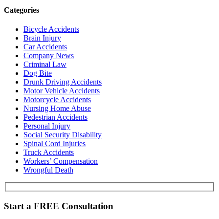
Categories
Bicycle Accidents
Brain Injury
Car Accidents
Company News
Criminal Law
Dog Bite
Drunk Driving Accidents
Motor Vehicle Accidents
Motorcycle Accidents
Nursing Home Abuse
Pedestrian Accidents
Personal Injury
Social Security Disability
Spinal Cord Injuries
Truck Accidents
Workers’ Compensation
Wrongful Death
Start a
FREE
Consultation