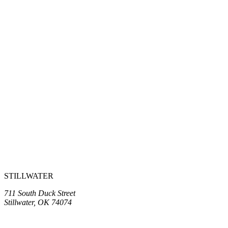
STILLWATER
711 South Duck Street
Stillwater, OK 74074