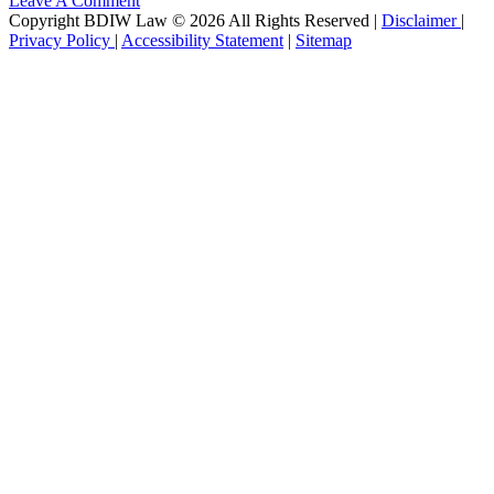
Leave A Comment
Copyright BDIW Law © 2026 All Rights Reserved |
Disclaimer
|
Privacy Policy
|
Accessibility Statement
|
Sitemap