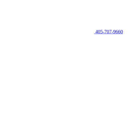
405-707-9660