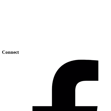
Connect