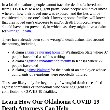
In a lot of situations, people cannot trace the death of a loved one
from COVID-19 to a negligent party. Some people will never know
where or how their loved one was exposed, and the loss will be
considered to be no one’s fault. However, some families will know
that their loved one’s exposure to and/or death from coronavirus
should have been prevented, in which case they might have a claim
for
wrongful death
.
There have already been some wrongful death claims filed around
the country, including:
A claim
against a nursing home
in Washington State where 37
people have died as of this writing
A claim
against a rehabilitation facility
in Kansas where 27
people have died
A claim
against Walmart
for the death of an employee whose
complaints of symptoms were reportedly ignored
These are likely only the beginning of wrongful death cases filed
against companies or individuals who were negligent and
contributed to COVID-19 fatalities.
Learn How Our Oklahoma COVID-19
Death Attorneys Can Help